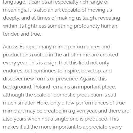
language. It carries an especially rich range of
meanings. It is also an art capable of moving us
deeply, and at times of making us laugh, revealing
within its lightness something profoundly human,
tender, and true.
Across Europe, many mime performances and
productions rooted in the art of mime are created
every year. This is a sign that this field not only
endures, but continues to inspire, develop, and
discover new forms of presence. Against this
background, Poland remains an important place,
although the scale of domestic production is still
much smaller. Here, only a few performances of true
mime art may be created in a given year, and there are
also years when not a single one is produced. This
makes it all the more important to appreciate every