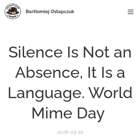
Bartłomiej Ostapczuk
Silence Is Not an
Absence, It Is a
Language. World
Mime Day
2026-03-22