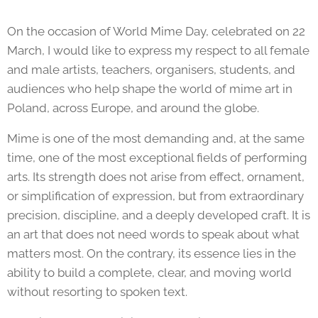
On the occasion of World Mime Day, celebrated on 22
March, I would like to express my respect to all female
and male artists, teachers, organisers, students, and
audiences who help shape the world of mime art in
Poland, across Europe, and around the globe.
Mime is one of the most demanding and, at the same
time, one of the most exceptional fields of performing
arts. Its strength does not arise from effect, ornament,
or simplification of expression, but from extraordinary
precision, discipline, and a deeply developed craft. It is
an art that does not need words to speak about what
matters most. On the contrary, its essence lies in the
ability to build a complete, clear, and moving world
without resorting to spoken text.