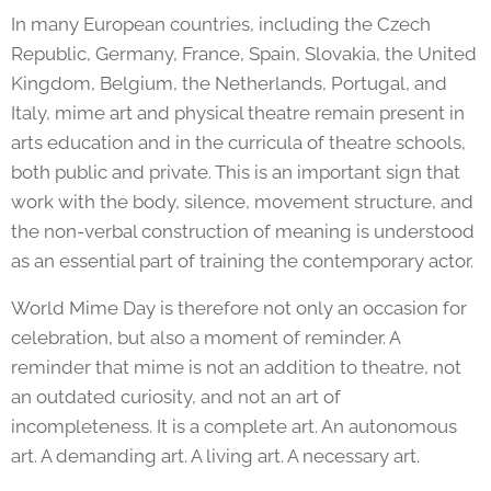
In many European countries, including the Czech
Republic, Germany, France, Spain, Slovakia, the United
Kingdom, Belgium, the Netherlands, Portugal, and
Italy, mime art and physical theatre remain present in
arts education and in the curricula of theatre schools,
both public and private. This is an important sign that
work with the body, silence, movement structure, and
the non-verbal construction of meaning is understood
as an essential part of training the contemporary actor.
World Mime Day is therefore not only an occasion for
celebration, but also a moment of reminder. A
reminder that mime is not an addition to theatre, not
an outdated curiosity, and not an art of
incompleteness. It is a complete art. An autonomous
art. A demanding art. A living art. A necessary art.