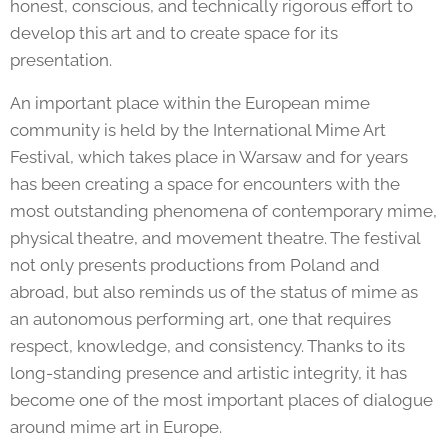
honest, conscious, and technically rigorous effort to
develop this art and to create space for its
presentation.
An important place within the European mime
community is held by the International Mime Art
Festival, which takes place in Warsaw and for years
has been creating a space for encounters with the
most outstanding phenomena of contemporary mime,
physical theatre, and movement theatre. The festival
not only presents productions from Poland and
abroad, but also reminds us of the status of mime as
an autonomous performing art, one that requires
respect, knowledge, and consistency. Thanks to its
long-standing presence and artistic integrity, it has
become one of the most important places of dialogue
around mime art in Europe.