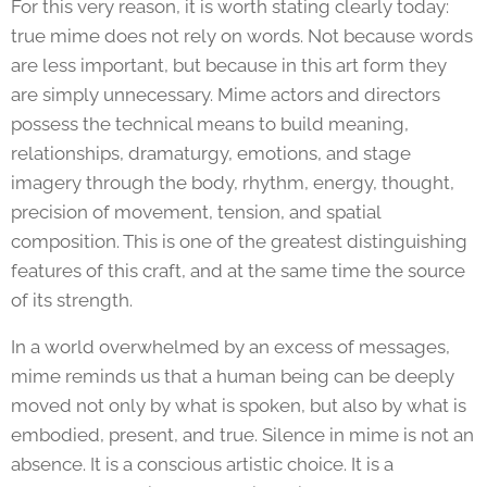
For this very reason, it is worth stating clearly today:
true mime does not rely on words. Not because words
are less important, but because in this art form they
are simply unnecessary. Mime actors and directors
possess the technical means to build meaning,
relationships, dramaturgy, emotions, and stage
imagery through the body, rhythm, energy, thought,
precision of movement, tension, and spatial
composition. This is one of the greatest distinguishing
features of this craft, and at the same time the source
of its strength.
In a world overwhelmed by an excess of messages,
mime reminds us that a human being can be deeply
moved not only by what is spoken, but also by what is
embodied, present, and true. Silence in mime is not an
absence. It is a conscious artistic choice. It is a