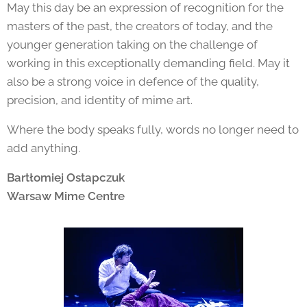
May this day be an expression of recognition for the
masters of the past, the creators of today, and the
younger generation taking on the challenge of
working in this exceptionally demanding field. May it
also be a strong voice in defence of the quality,
precision, and identity of mime art.
Where the body speaks fully, words no longer need to
add anything.
Bartłomiej Ostapczuk
Warsaw Mime Centre