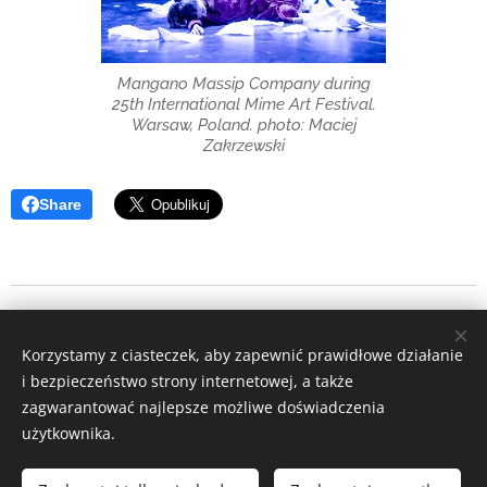
Mangano Massip Company during
25th International Mime Art Festival.
Warsaw, Poland. photo: Maciej
Zakrzewski
Share
Copyright 2026 Bartłomiej Ostapczuk
Korzystamy z ciasteczek, aby zapewnić prawidłowe działanie
Instagram
|
facebook
i bezpieczeństwo strony internetowej, a także
zagwarantować najlepsze możliwe doświadczenia
Ciasteczka
użytkownika.
Języki